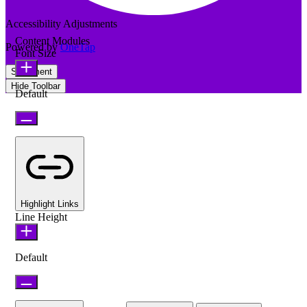
Accessibility Adjustments
Content Modules
Powered by
OneTap
Font Size
Statement
Hide Toolbar
Default
Highlight Links
Line Height
Default