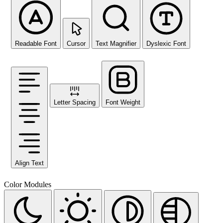
Readable Font
Cursor
Text Magnifier
Dyslexic Font
Letter Spacing
Font Weight
Align Text
Color Modules