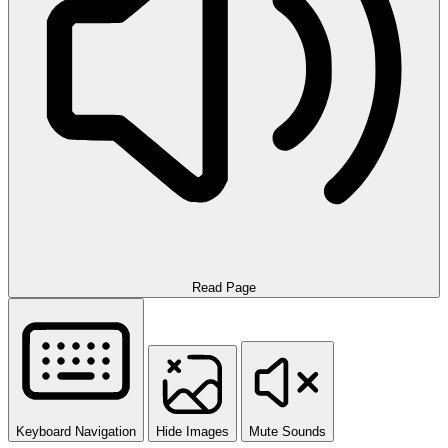
Read Page
Keyboard Navigation
Hide Images
Mute Sounds