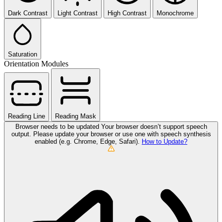
Dark Contrast
Light Contrast
High Contrast
Monochrome
Saturation
Orientation Modules
Reading Line
Reading Mask
Browser needs to be updated
Your browser doesn’t support speech
output. Please update your browser or use one with speech synthesis
enabled (e.g. Chrome, Edge, Safari).
How to Update?