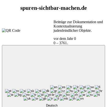
spuren-sichtbar-machen.de
Beiträge zur Dokumentation und
Kontextualisierung
judenfeindlicher Objekte.
vor dem Jahr 0
0 – 3761.
Deutsch