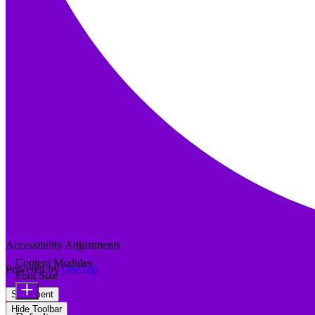
Accessibility Adjustments
Content Modules
Powered by
OneTap
Font Size
Statement
Hide Toolbar