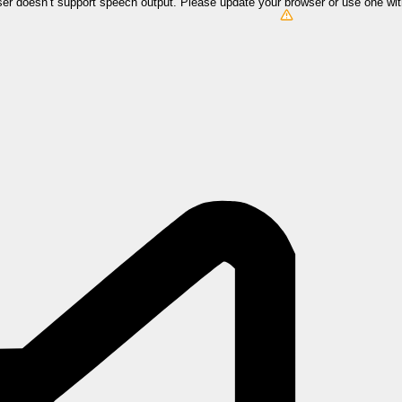
er doesn’t support speech output. Please update your browser or use one wi