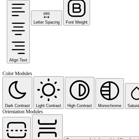
Letter Spacing
Font Weight
Align Text
Color Modules
Dark Contrast
Light Contrast
High Contrast
Monochrome
Satura
Orientation Modules