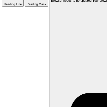
Browser needs to be updated
Your brows
Reading Line
Reading Mask