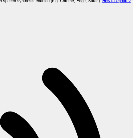
th speech synthesis enabled (e.g. Chrome, Edge, Safari).
How to Update?