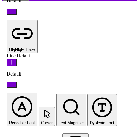
Default
Highlight Links
Line Height
Default
Readable Font
Cursor
Text Magnifier
Dyslexic Font