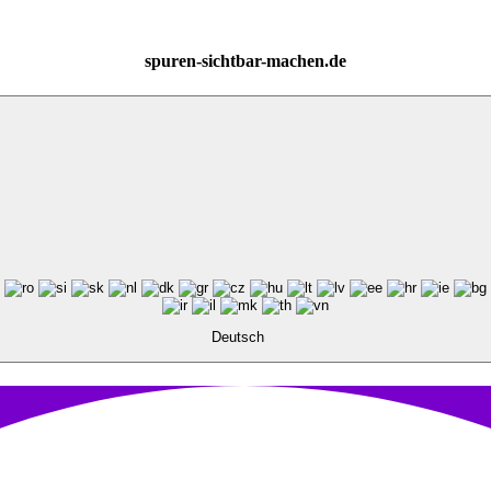
spuren-sichtbar-machen.de
Deutsch