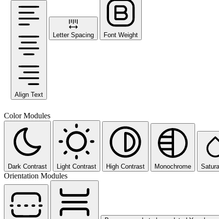
Letter Spacing
Font Weight
Align Text
Color Modules
Dark Contrast
Light Contrast
High Contrast
Monochrome
Satura
Orientation Modules