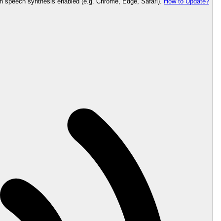
th speech synthesis enabled (e.g. Chrome, Edge, Safari).
How to Update?