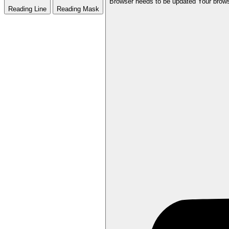
Browser needs to be updated
Your brows
Reading Line
Reading Mask