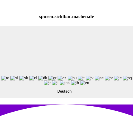
spuren-sichtbar-machen.de
Deutsch