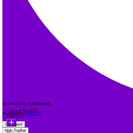
Accessibility Adjustments
Content Modules
Powered by
OneTap
Font Size
Statement
Hide Toolbar