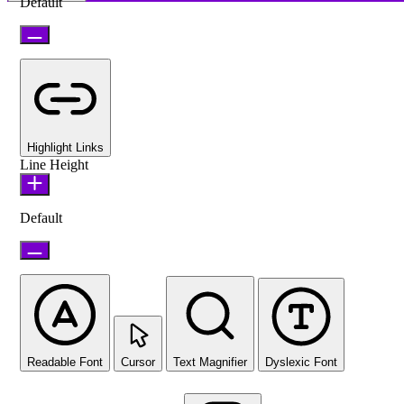
Default
Highlight Links
Line Height
Default
Readable Font
Cursor
Text Magnifier
Dyslexic Font