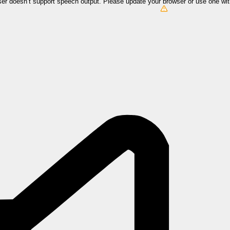
er doesn’t support speech output. Please update your browser or use one wi