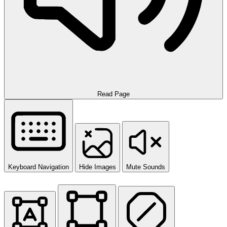
Read Page
Keyboard Navigation
Hide Images
Mute Sounds