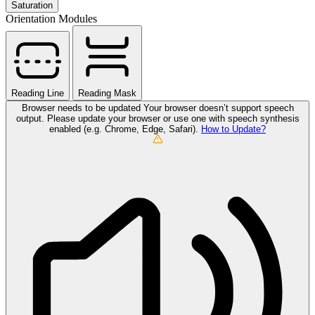
Saturation
Orientation Modules
Reading Line
Reading Mask
Browser needs to be updated
Your browser doesn’t support speech
output. Please update your browser or use one with speech synthesis
enabled (e.g. Chrome, Edge, Safari).
How to Update?