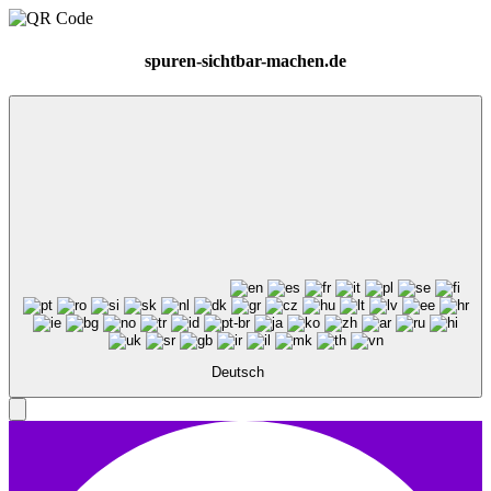
spuren-sichtbar-machen.de
Deutsch