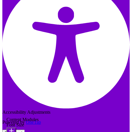
Accessibility Adjustments
Content Modules
Powered by
OneTap
Font Size