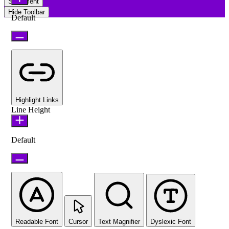
Statement
Hide Toolbar
Default
Highlight Links
Line Height
Default
Readable Font
Cursor
Text Magnifier
Dyslexic Font