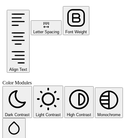
Letter Spacing
Font Weight
Align Text
Color Modules
Dark Contrast
Light Contrast
High Contrast
Monochrome