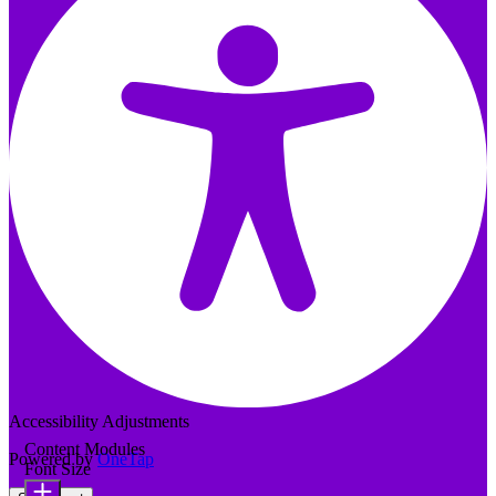
Accessibility Adjustments
Content Modules
Powered by
OneTap
Font Size