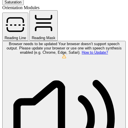
Saturation
Orientation Modules
Reading Line
Reading Mask
Browser needs to be updated
Your browser doesn’t support speech
output. Please update your browser or use one with speech synthesis
enabled (e.g. Chrome, Edge, Safari).
How to Update?