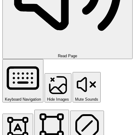
Read Page
Keyboard Navigation
Hide Images
Mute Sounds