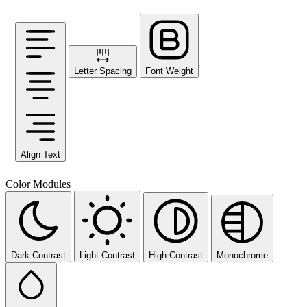
Letter Spacing
Font Weight
Align Text
Color Modules
Dark Contrast
Light Contrast
High Contrast
Monochrome