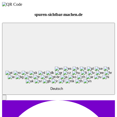
spuren-sichtbar-machen.de
Deutsch