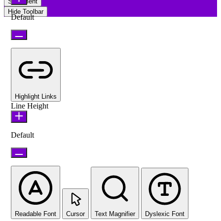
Statement
Hide Toolbar
Default
Highlight Links
Line Height
Default
Readable Font
Cursor
Text Magnifier
Dyslexic Font